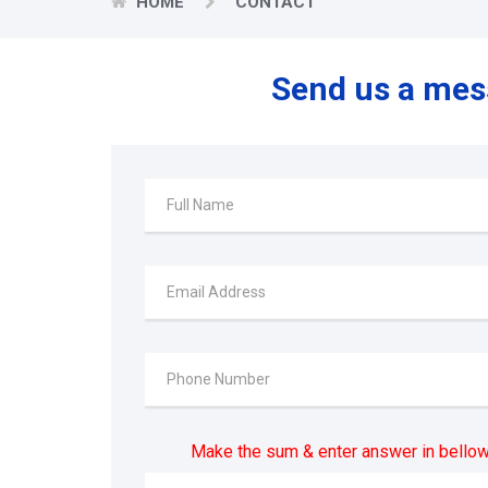
HOME
CONTACT
Send us a me
Make the sum & enter answer in bellow