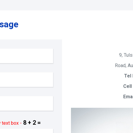
ssage
9, Tuls
Road, Au
Tel 
Cell
Emai
8 + 2 =
 text box -