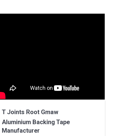
T Joints Root Gmaw
Aluminium Backing Tape
Manufacturer