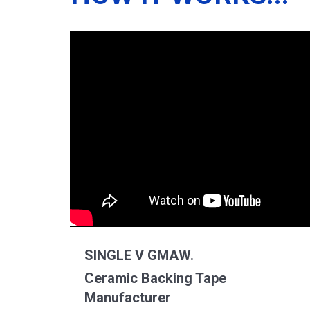
SINGLE V GMAW.
Ceramic Backing Tape
Manufacturer