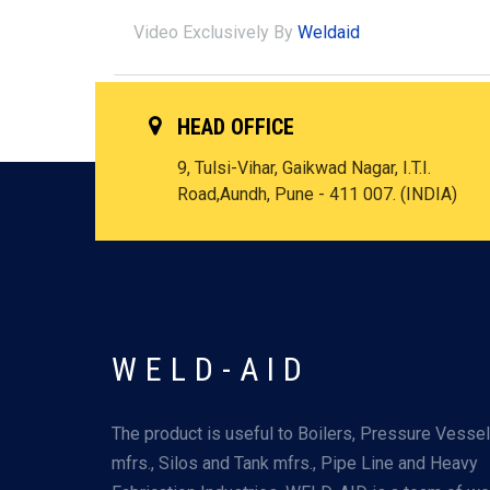
Video Exclusively By
Weldaid
HEAD OFFICE
9, Tulsi-Vihar, Gaikwad Nagar, I.T.I.
Road,Aundh, Pune - 411 007. (INDIA)
WELD-AID
The product is useful to Boilers, Pressure Vesse
mfrs., Silos and Tank mfrs., Pipe Line and Heavy