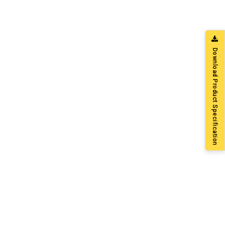
Download Product Specification