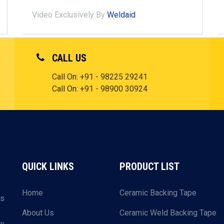
Video Exclusively By
Weldaid
CALL US
Call On:
+91 - 98225 29241
Call On:
+91 - 98900 30924
QUICK LINKS
PRODUCT LIST
Home
Ceramic Backing Tape
ls
About Us
Ceramic Weld Backing Tape