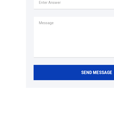
SEND MESSAGE