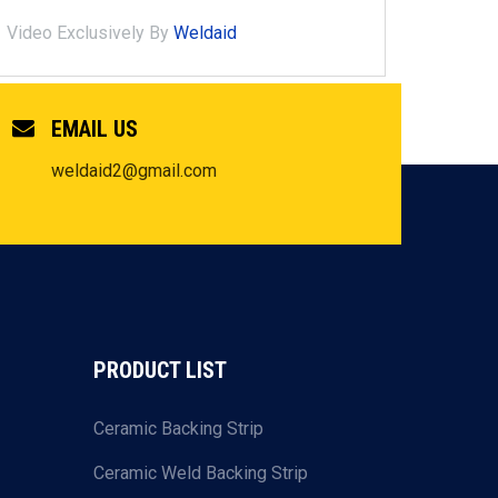
Video Exclusively By
Weldaid
EMAIL US
weldaid2@gmail.com
PRODUCT LIST
Ceramic Backing Strip
Ceramic Weld Backing Strip