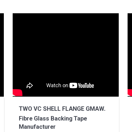
TWO VC SHELL FLANGE GMAW.
Fibre Glass Backing Tape
Manufacturer