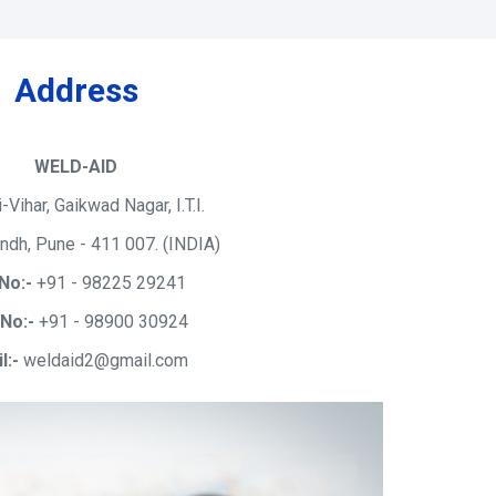
Address
WELD-AID
i-Vihar, Gaikwad Nagar, I.T.I.
ndh, Pune - 411 007. (INDIA)
No:-
+91 - 98225 29241
 No:-
+91 - 98900 30924
l:-
weldaid2@gmail.com