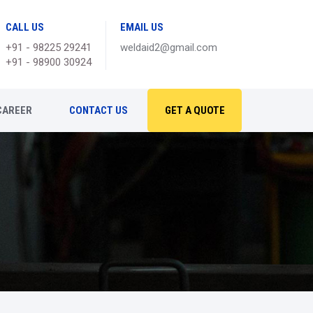
CALL US
EMAIL US
+91 - 98225 29241
weldaid2@gmail.com
+91 - 98900 30924
CAREER
CONTACT US
GET A QUOTE