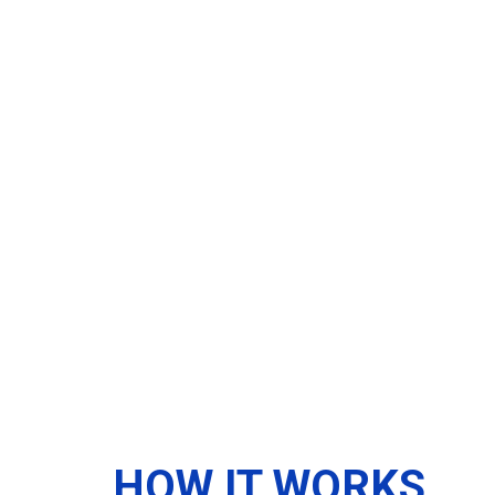
HOW IT WORKS...