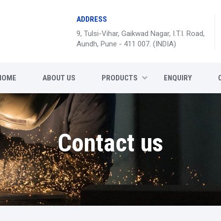
ADDRESS
9, Tulsi-Vihar, Gaikwad Nagar, I.T.I. Road,
Aundh, Pune - 411 007. (INDIA)
HOME
ABOUT US
PRODUCTS
ENQUIRY
Contact us