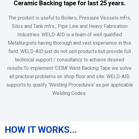
Ceramic Backing tape for last 25 years.
The product is useful to Boilers, Pressure Vessels mfrs,
Silos and Tank mfrs., Pipe Line and Heavy Fabrication
Industries. WELD-AID is a team of well qualified
Metallurgists having thorough and vast experience in this
field. WELD-AID just do not sell products but provide full
technical support / consultancy to achieve desired
results.To implement 'CEBA' Weld Backing Tape we solve
all practical problems on shop floor and site. WELD-AID
supports to qualify 'Welding Procedures' as per applicable
Welding Codes.
HOW IT WORKS...