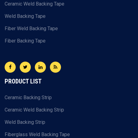
Ceramic Weld Backing Tape
Weld Backing Tape
Fiber Weld Backing Tape
Fiber Backing Tape
PRODUCT LIST
Ceramic Backing Strip
Ceramic Weld Backing Strip
Weld Backing Strip
Fiberglass Weld Backing Tape