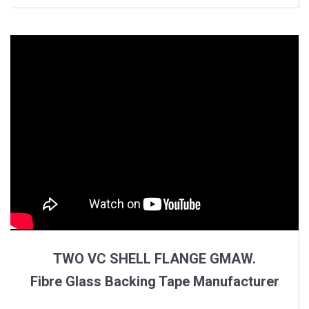
TWO VC SHELL FLANGE GMAW.
Fibre Glass Backing Tape Manufacturer