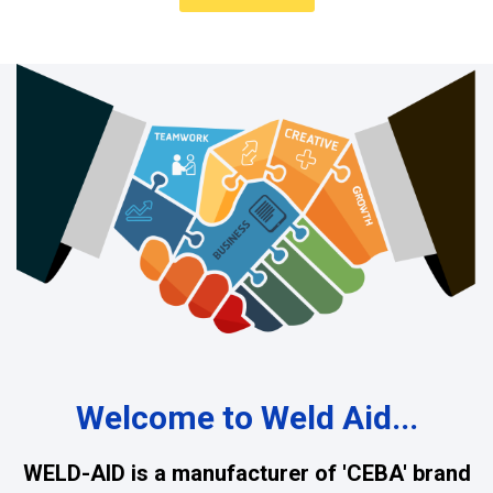
Welcome to Weld Aid...
WELD-AID is a manufacturer of 'CEBA' brand