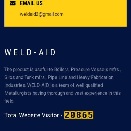
EMAIL US
weldaid2@gmail.com
WELD-AID
The product is useful to Boilers, Pressure Vessels mfrs.,
Silos and Tank mfrs., Pipe Line and Heavy Fabrication
Industries. WELD-AID is a team of well qualified
Metallurgists having thorough and vast experience in this
field.
Total Website Visitor -