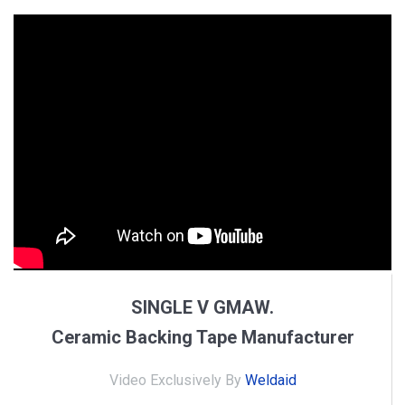
SINGLE V GMAW.
Ceramic Backing Tape Manufacturer
Video Exclusively By
Weldaid