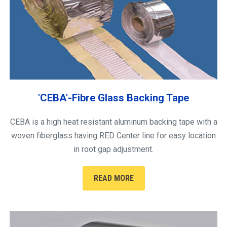
'CEBA'-Fibre Glass Backing Tape
CEBA is a high heat resistant aluminum backing tape with a
woven fiberglass having RED Center line for easy location
in root gap adjustment.
READ MORE