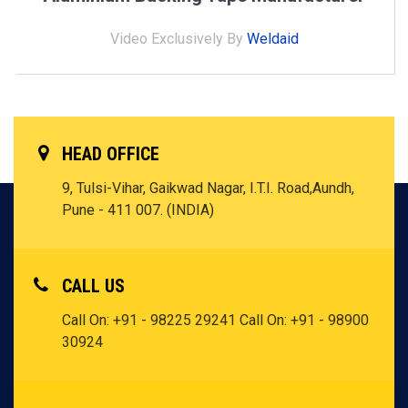
Video Exclusively By
Weldaid
HEAD OFFICE
9, Tulsi-Vihar, Gaikwad Nagar, I.T.I.
Road,Aundh,
Pune - 411 007. (INDIA)
CALL US
Call On:
+91 - 98225 29241
Call On:
+91 - 98900
30924