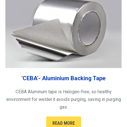
'CEBA'- Aluminium Backing Tape
CEBA Aluminum tape is Halogen-free, so healthy
environment for welder.it avoids purging, saving in purging
gas.
READ MORE