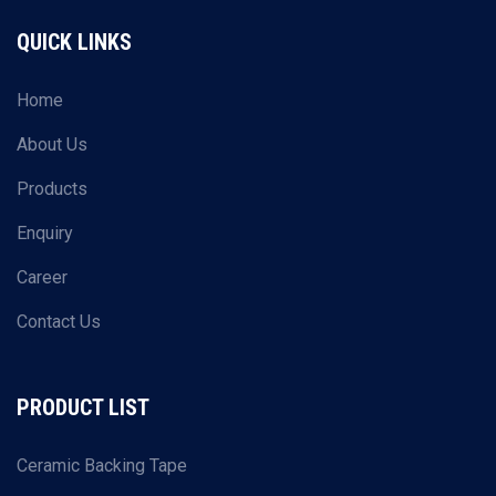
QUICK LINKS
Home
About Us
Products
Enquiry
Career
Contact Us
PRODUCT LIST
Ceramic Backing Tape