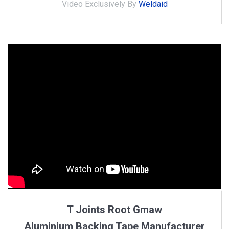
Video Exclusively By
Weldaid
T Joints Root Gmaw
Aluminium Backing Tape Manufacturer