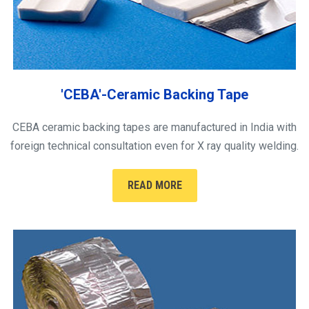
'CEBA'-Ceramic Backing Tape
CEBA ceramic backing tapes are manufactured in India with
foreign technical consultation even for X ray quality welding.
READ MORE